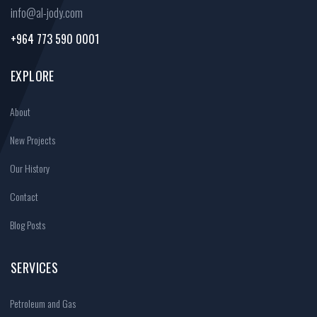
info@al-jody.com
+964 773 590 0001
EXPLORE
About
New Projects
Our History
Contact
Blog Posts
SERVICES
Petroleum and Gas