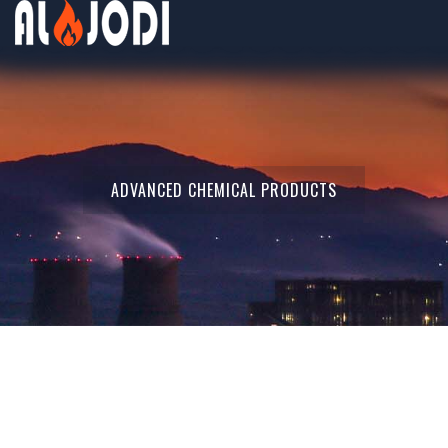
ADVANCED CHEMICAL PRODUCTS