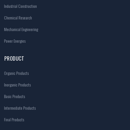
Industrial Construction
Chemical Research
Mechanical Engineering
Power Energies
PRODUCT
Organic Products
Inorganic Products
Basic Products
Intermediate Products
Final Products