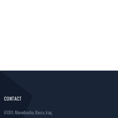
CONTACT
61001, Manwibasha, Basra, Iraq.