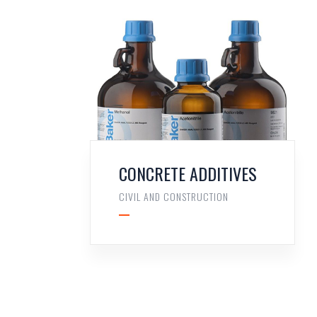
CONCRETE ADDITIVES
CIVIL AND CONSTRUCTION