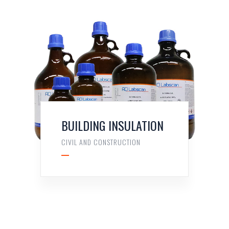
BUILDING INSULATION
CIVIL AND CONSTRUCTION