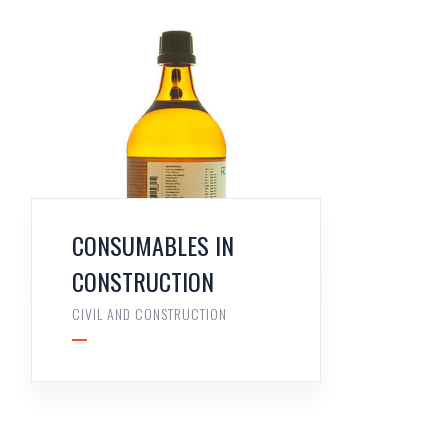
CONSUMABLES IN
CONSTRUCTION
CIVIL AND CONSTRUCTION