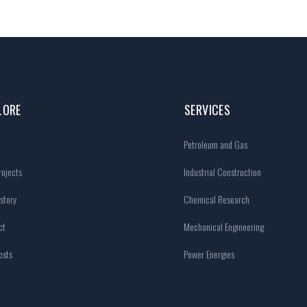
LORE
SERVICES
Petroleum and Gas
ojects
Industrial Construction
story
Chemical Research
ct
Mechanical Engineering
osts
Power Energies