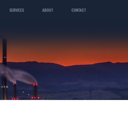
SERVICES
ABOUT
CONTACT