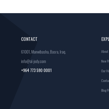
CONTACT
EXP
About
61001, Manwibasha, Basra, Iraq.
info@al-jody.com
New Pr
+964 773 590 0001
Our Hi
Conta
Blog P