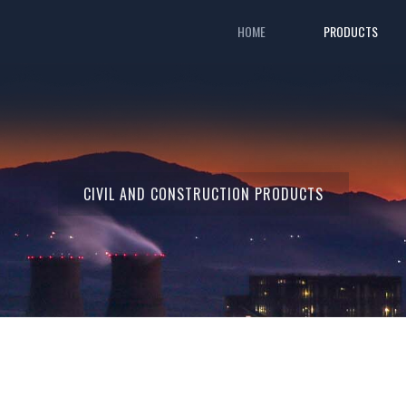
HOME
PRODUCTS
CIVIL AND CONSTRUCTION PRODUCTS