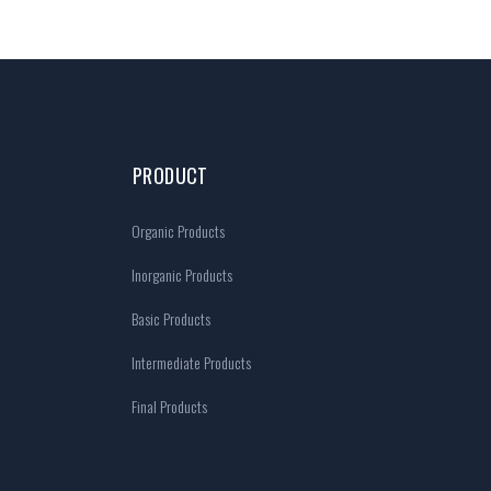
PRODUCT
Organic Products
Inorganic Products
Basic Products
Intermediate Products
Final Products